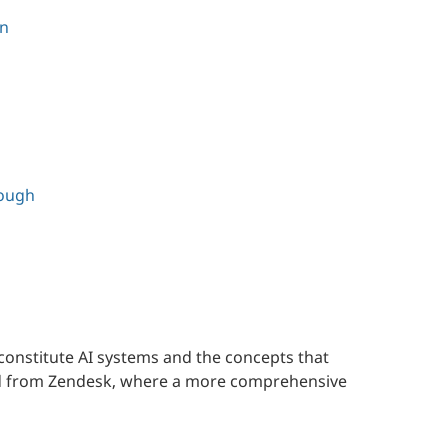
on
rough
constitute AI systems and the concepts that
ed from Zendesk, where a more comprehensive