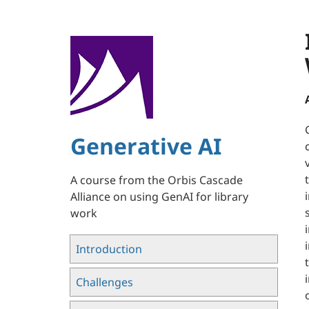
Skip
to
main
content
Generative AI
A course from the Orbis Cascade
Alliance on using GenAI for library
work
Introduction
Challenges