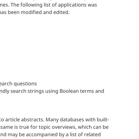
es. The following list of applications was
 has been modified and edited.
search questions
endly search strings using Boolean terms and
o article abstracts. Many databases with built-
same is true for topic overviews, which can be
nd may be accompanied by a list of related