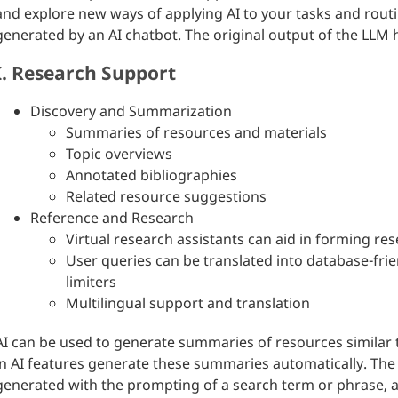
and explore new ways of applying AI to your tasks and routin
generated by an AI chatbot. The original output of the LLM
I. Research Support
Discovery and Summarization
Summaries of resources and materials
Topic overviews
Annotated bibliographies
Related resource suggestions
Reference and Research
Virtual research assistants can aid in forming re
User queries can be translated into database-fri
limiters
Multilingual support and translation
AI can be used to generate summaries of resources similar t
in AI features generate these summaries automatically. The 
generated with the prompting of a search term or phrase, a