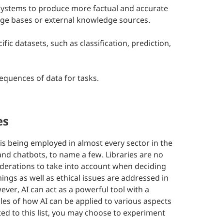
systems to produce more factual and accurate
ge bases or external knowledge sources.
ic datasets, such as classification, prediction,
equences of data for tasks.
es
AI is being employed in almost every sector in the
and chatbots, to name a few. Libraries are no
iderations to take into account when deciding
ngs as well as ethical issues are addressed in
ver, AI can act as a powerful tool with a
mples of how AI can be applied to various aspects
ited to this list, you may choose to experiment