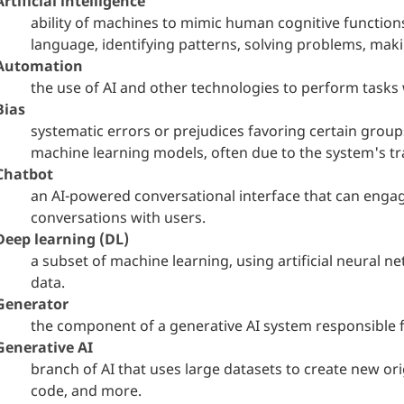
Artificial intelligence
ability of machines to mimic human cognitive function
language, identifying patterns, solving problems, mak
Automation
the use of AI and other technologies to perform tasks
Bias
systematic errors or prejudices favoring certain group
machine learning models, often due to the system's tr
Chatbot
an AI-powered conversational interface that can enga
conversations with users.
Deep learning (DL)
a subset of machine learning, using artificial neural 
data.
Generator
the component of a generative AI system responsible f
Generative AI
branch of AI that uses large datasets to create new ori
code, and more.