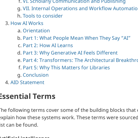
VI. Scholarly Communication and Publishing
VII. Internal Operations and Workflow Automati
Tools to consider
How AI Works
Orientation
Part 1: What People Mean When They Say “AI”
Part 2: How AI Learns
Part 3: Why Generative AI Feels Different
Part 4: Transformers: The Architectural Breakth
Part 5: Why This Matters for Libraries
Conclusion
AID Statement
Essential Terms
The following terms cover some of the building blocks that 
explain how these systems work. These terms were sourc
list can be found.