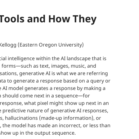
 Tools and How They
Kellogg (Eastern Oregon University)
icial intelligence within the AI landscape that is
 forms—such as text, images, music, and
ations, generative AI is what we are referring
data to generate a response based on a query or
the AI model generates a response by making a
ion should come next in a sequence—for
 response, what pixel might show up next in an
 predictive nature of generative AI responses,
es, hallucinations (made-up information), or
s, the model has made an incorrect, or less than
 show up in the output sequence.