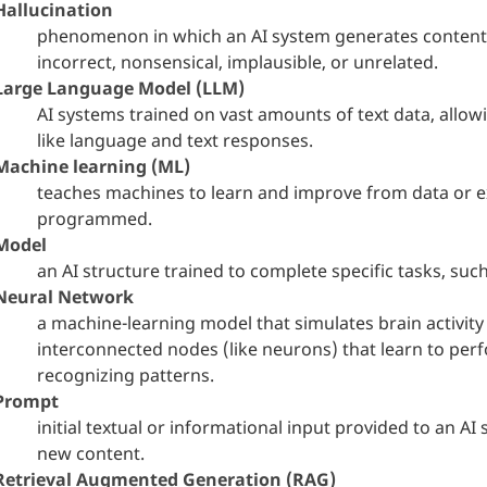
Hallucination
phenomenon in which an AI system generates content th
incorrect, nonsensical, implausible, or unrelated.
Large Language Model (LLM)
AI systems trained on vast amounts of text data, all
like language and text responses.
Machine learning (ML)
teaches machines to learn and improve from data or ex
programmed.
Model
an AI structure trained to complete specific tasks, such
Neural Network
a machine-learning model that simulates brain activit
interconnected nodes (like neurons) that learn to per
recognizing patterns.
Prompt
initial textual or informational input provided to an A
new content.
Retrieval Augmented Generation (RAG)