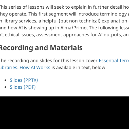
This series of lessons will seek to explain in further detai
they operate. This first segment will introduce terminology 
in library services, a helpful (but non-technical) explanati
and how AI is showing up in Alma/Primo. The following lesso
AI, ethical issues, assessment approaches for AI outputs, a
Recording and Materials
The recording and slides for this lesson cover
Essential Ter
Libraries
.
How AI Works
is available in text, below.
Slides (PPTX)
Slides (PDF)