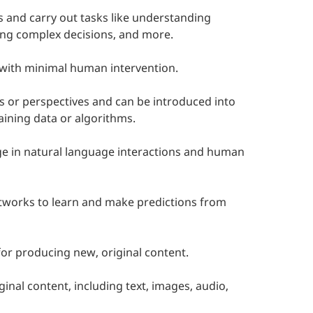
s and carry out tasks like understanding
ing complex decisions, and more.
 with minimal human intervention.
s or perspectives and can be introduced into
aining data or algorithms.
ge in natural language interactions and human
networks to learn and make predictions from
or producing new, original content.
ginal content, including text, images, audio,