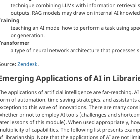
technique combining LLMs with information retrieval 
outputs. RAG models may draw on internal AI knowled
Training
teaching an AI model how to perform a task using specif
or generation.
Transformer
a type of neural network architecture that processes s
Source:
Zendesk
.
Emerging Applications of AI in Librari
The applications of artificial intelligence are far-reaching. 
form of automation, time-saving strategies, and assistants 
exception to this wave of innovations. There are many cons
whether or not to employ AI tools (challenges and shortcomi
later lessons of this module). When used appropriately, howe
multiplicity of capabilities. The following list presents exa
of librarianship. Note that the applications of AI are not lim