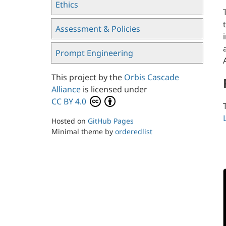
Ethics
Assessment & Policies
Prompt Engineering
This project by the
Orbis Cascade
Alliance
is licensed under
CC BY 4.0
Hosted on
GitHub Pages
Minimal theme by
orderedlist