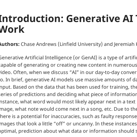
Introduction: Generative AI
Work
Authors:
Chase Andrews (Linfield University) and Jeremiah 
Generative Artificial Intelligence (or GenAI) is a type of artif
capable of generating or creating new content in numerous
video. Often, when we discuss “AI” in our day-to-day convers
to. In brief, generative AI models use massive amounts of 
input. Based on the data that has been used for training, 
series of predictions and deciding what piece of informat
instance, what word would most likely appear next in a text
image, what note would come next in a song, etc. Due to the
there is a potential for inaccuracies, such as faulty respons
images that look a little “off” or uncanny. In these instance
optimal, prediction about what data or information should