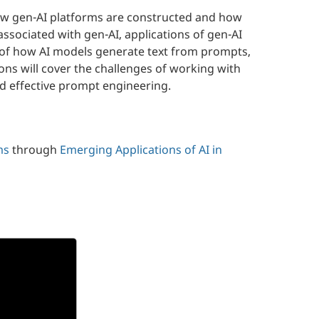
l how gen-AI platforms are constructed and how
associated with gen-AI, applications of gen-AI
on of how AI models generate text from prompts,
ns will cover the challenges of working with
nd effective prompt engineering.
ms
through
Emerging Applications of AI in