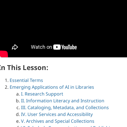
In This Lesson:
Essential Terms
Emerging Applications of AI in Libraries
I. Research Support
II. Information Literacy and Instruction
III. Cataloging, Metadata, and Collections
IV. User Services and Accessibility
V. Archives and Special Collections