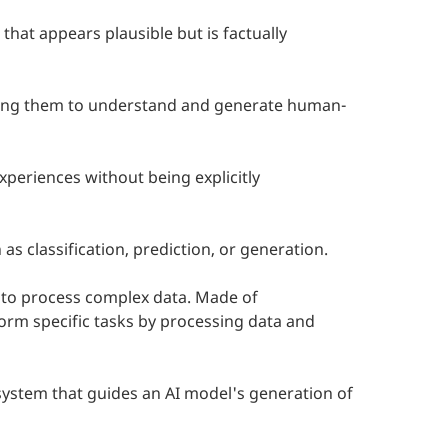
at appears plausible but is factually
owing them to understand and generate human-
periences without being explicitly
 as classification, prediction, or generation.
y to process complex data. Made of
form specific tasks by processing data and
I system that guides an AI model's generation of