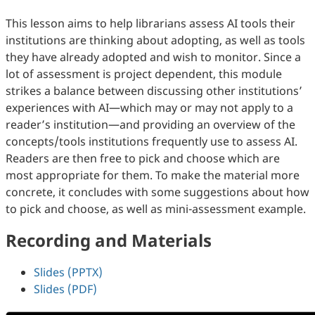
This lesson aims to help librarians assess AI tools their
institutions are thinking about adopting, as well as tools
they have already adopted and wish to monitor. Since a
lot of assessment is project dependent, this module
strikes a balance between discussing other institutions’
experiences with AI—which may or may not apply to a
reader’s institution—and providing an overview of the
concepts/tools institutions frequently use to assess AI.
Readers are then free to pick and choose which are
most appropriate for them. To make the material more
concrete, it concludes with some suggestions about how
to pick and choose, as well as mini-assessment example.
Recording and Materials
Slides (PPTX)
Slides (PDF)