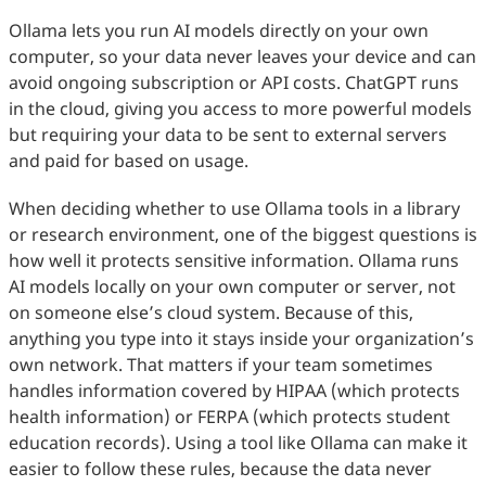
Ollama lets you run AI models directly on your own
computer, so your data never leaves your device and can
avoid ongoing subscription or API costs. ChatGPT runs
in the cloud, giving you access to more powerful models
but requiring your data to be sent to external servers
and paid for based on usage.
When deciding whether to use Ollama tools in a library
or research environment, one of the biggest questions is
how well it protects sensitive information. Ollama runs
AI models locally on your own computer or server, not
on someone else’s cloud system. Because of this,
anything you type into it stays inside your organization’s
own network. That matters if your team sometimes
handles information covered by HIPAA (which protects
health information) or FERPA (which protects student
education records). Using a tool like Ollama can make it
easier to follow these rules, because the data never