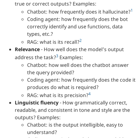
true or correct outputs? Examples:
1
Chatbot: how frequently does it hallucinate?
Coding agent: how frequently does the bot
correctly identify and use functions, data
types, etc.?
2
RAG: what is its recall?
Relevance
- How well does the model’s output
3
address the task?
Examples:
Chatbot: how well does the chatbot answer
the query provided?
Coding agent: how frequently does the code it
produces do what is required?
4
RAG: what is its precision?
Linguistic fluency
- How grammatically correct,
readable, and consistent in tone and style are the
outputs? Examples:
Chatbot: is the output intelligible, easy to
understand?