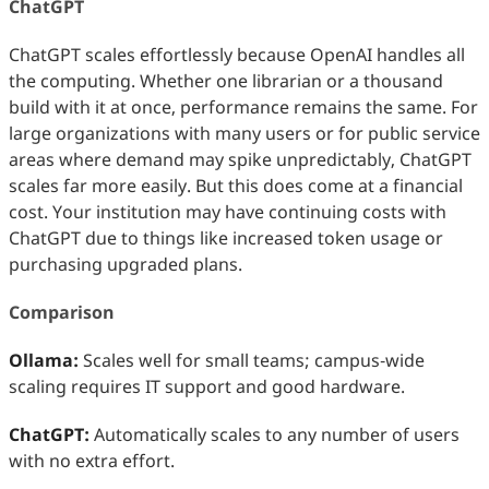
ChatGPT
ChatGPT scales effortlessly because OpenAI handles all
the computing. Whether one librarian or a thousand
build with it at once, performance remains the same. For
large organizations with many users or for public service
areas where demand may spike unpredictably, ChatGPT
scales far more easily. But this does come at a financial
cost. Your institution may have continuing costs with
ChatGPT due to things like increased token usage or
purchasing upgraded plans.
Comparison
Ollama:
Scales well for small teams; campus‑wide
scaling requires IT support and good hardware.
ChatGPT:
Automatically scales to any number of users
with no extra effort.