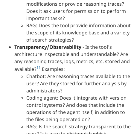
modifications or provide reasoning traces?
Does it ask users for permission to perform
important tasks?
RAG: Does the tool provide information about
the scope of its knowledge base and a variety
of search strategies?
Transparency/Observability
- Is the tool’s
architecture inspectable and understandable? Are
any reasoning traces, logs, metrics, etc. stored and
11
available?
Examples:
Chatbot: Are reasoning traces available to the
user? Are they stored for further analysis by
administrators?
Coding agent: Does it integrate with version
control systems? And does that include the
operations of the agent itself, in addition to
the files being operated on?
RAG: Is the search strategy transparent to the
user? Is it easy to distinguish which