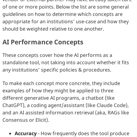
of one or more points. Below the list are some general
guidelines on how to determine which concepts are
appropriate for an institutions’ use-case and how they
should be weighted relative to one another.
AI Performance Concepts
These concepts cover how the AI performs as a
standalone tool, not taking into account whether it fits
any institutions’ specific policies & procedures.
To make each concept more concrete, they include
examples of how they might be applied to three
different generative AI programs, a chatbot (like
ChatGPT), a coding agent/assistant (like Claude Code),
and an AI assisted information retrieval (aka, RAGs like
Consensus or Elicit).
Accuracy
- How frequently does the tool produce