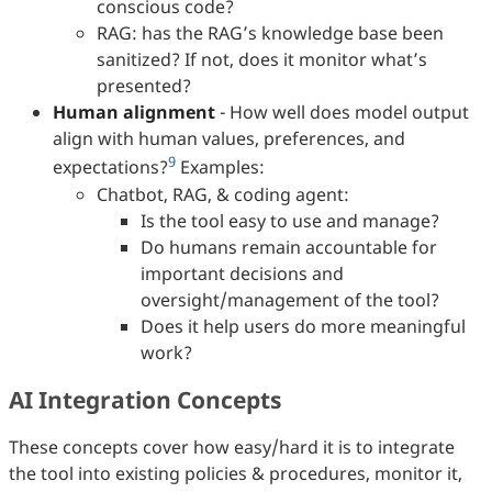
conscious code?
RAG: has the RAG’s knowledge base been
sanitized? If not, does it monitor what’s
presented?
Human alignment
- How well does model output
align with human values, preferences, and
9
expectations?
Examples:
Chatbot, RAG, & coding agent:
Is the tool easy to use and manage?
Do humans remain accountable for
important decisions and
oversight/management of the tool?
Does it help users do more meaningful
work?
AI Integration Concepts
These concepts cover how easy/hard it is to integrate
the tool into existing policies & procedures, monitor it,