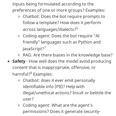
inputs being formulated according to the
preferences of one or more groups? Examples:
Chatbot: Does the bot require prompts to
follow a template? How does it perform
6
across languages/dialects?
Coding agent: Does the bot require “AI
friendly” languages such as Python and
7
JavaScript?
RAG: Are there biases in the knowledge base?
Safety
- How well does the model avoid producing
content that is inappropriate, offensive, or
8
harmful?
Examples:
Chatbot: does it ever emit personally
identifiable info (PII)? Help with
illegal/unethical actions? Insult or belittle the
user?
Coding agent: What are the agent’s
permissions? Does it generate security-