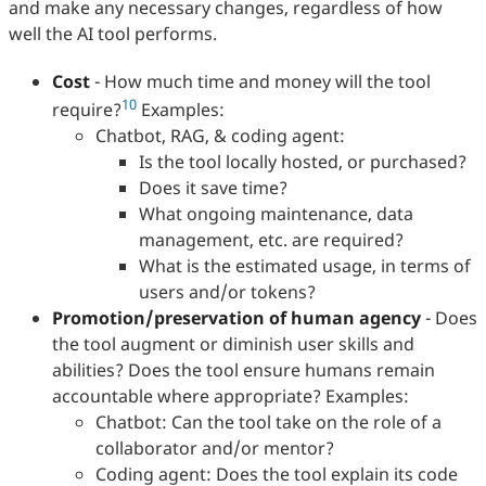
and make any necessary changes, regardless of how
well the AI tool performs.
Cost
- How much time and money will the tool
10
require?
Examples:
Chatbot, RAG, & coding agent:
Is the tool locally hosted, or purchased?
Does it save time?
What ongoing maintenance, data
management, etc. are required?
What is the estimated usage, in terms of
users and/or tokens?
Promotion/preservation of human agency
- Does
the tool augment or diminish user skills and
abilities? Does the tool ensure humans remain
accountable where appropriate? Examples:
Chatbot: Can the tool take on the role of a
collaborator and/or mentor?
Coding agent: Does the tool explain its code