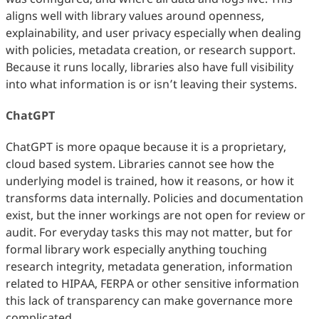
aligns well with library values around openness,
explainability, and user privacy especially when dealing
with policies, metadata creation, or research support.
Because it runs locally, libraries also have full visibility
into what information is or isn’t leaving their systems.
ChatGPT
ChatGPT is more opaque because it is a proprietary,
cloud based system. Libraries cannot see how the
underlying model is trained, how it reasons, or how it
transforms data internally. Policies and documentation
exist, but the inner workings are not open for review or
audit. For everyday tasks this may not matter, but for
formal library work especially anything touching
research integrity, metadata generation, information
related to HIPAA, FERPA or other sensitive information
this lack of transparency can make governance more
complicated.