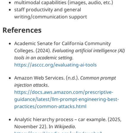
multimodal capabilities (images, audio, etc.)
staff productivity and general
writing/communication support
References
Academic Senate for California Community
Colleges. (2024).
Evaluating artificial intelligence (AI)
tools in an academic setting
.
https://asccc.org/evaluating-ai-tools
Amazon Web Services. (n.d.).
Common prompt
injection attacks
.
https://docs.aws.amazon.com/prescriptive-
guidance/latest/llm-prompt-engineering-best-
practices/common-attacks.html
Analytic hierarchy process – car example. (2025,
November 22). In
Wikipedia
.