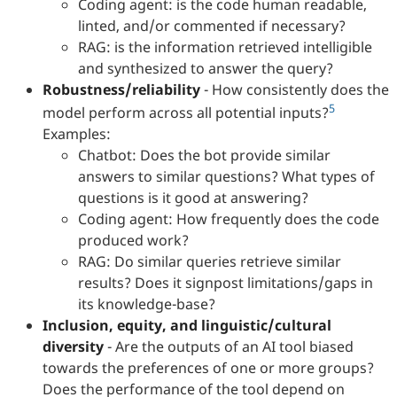
Coding agent: is the code human readable,
linted, and/or commented if necessary?
RAG: is the information retrieved intelligible
and synthesized to answer the query?
Robustness/reliability
- How consistently does the
5
model perform across all potential inputs?
Examples:
Chatbot: Does the bot provide similar
answers to similar questions? What types of
questions is it good at answering?
Coding agent: How frequently does the code
produced work?
RAG: Do similar queries retrieve similar
results? Does it signpost limitations/gaps in
its knowledge-base?
Inclusion, equity, and linguistic/cultural
diversity
- Are the outputs of an AI tool biased
towards the preferences of one or more groups?
Does the performance of the tool depend on