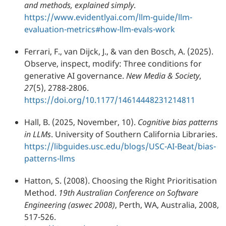
and methods, explained simply
.
https://www.evidentlyai.com/llm-guide/llm-
evaluation-metrics#how-llm-evals-work
Ferrari, F., van Dijck, J., & van den Bosch, A. (2025).
Observe, inspect, modify: Three conditions for
generative AI governance.
New Media & Society
,
27
(5), 2788-2806.
https://doi.org/10.1177/14614448231214811
Hall, B. (2025, November, 10).
Cognitive bias patterns
in LLMs
. University of Southern California Libraries.
https://libguides.usc.edu/blogs/USC-AI-Beat/bias-
patterns-llms
Hatton, S. (2008). Choosing the Right Prioritisation
Method.
19th Australian Conference on Software
Engineering (aswec 2008)
, Perth, WA, Australia, 2008,
517-526.