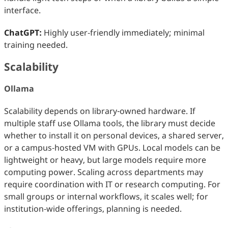
interface.
ChatGPT:
Highly user‑friendly immediately; minimal
training needed.
Scalability
Ollama
Scalability depends on library-owned hardware. If
multiple staff use Ollama tools, the library must decide
whether to install it on personal devices, a shared server,
or a campus‑hosted VM with GPUs. Local models can be
lightweight or heavy, but large models require more
computing power. Scaling across departments may
require coordination with IT or research computing. For
small groups or internal workflows, it scales well; for
institution‑wide offerings, planning is needed.