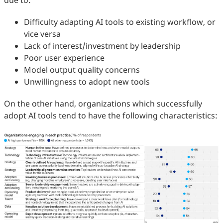
due to:
Difficulty adapting AI tools to existing workflow, or
vice versa
Lack of interest/investment by leadership
Poor user experience
Model output quality concerns
Unwillingness to adopt new tools
On the other hand, organizations which successfully
adopt AI tools tend to have the following characteristics: