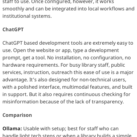
staff to use. Once configured, however, it works
smoothly and can be integrated into local workflows and
institutional systems.
ChatGPT
ChatGPT based development tools are extremely easy to
use. Open the website or app, type a development
prompt, get a tool. No installation, no configuration, no
hardware requirements. For busy library staff, public
services, instruction, outreach this ease of use is a major
advantage. It’s also designed for non‑technical users,
with a polished interface, multimodal features, and built
in support. But it also requires continuous checking for
misinformation because of the lack of transparency.
Comparison
Ollama:
Usable with setup; best for staff who can
handle light tech steps or when a library builds a simple