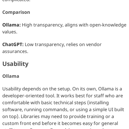
Comparison
Ollama:
High transparency, aligns with open‑knowledge
values.
ChatGPT:
Low transparency, relies on vendor
assurances.
Usability
Ollama
Usability depends on the setup. On its own, Ollama is a
developer‑oriented tool. It works best for staff who are
comfortable with basic technical steps (installing
software, running commands, or using a simple UI built
on top). Libraries may need to provide training or a
custom front end before it becomes easy for general