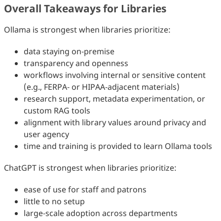
Overall Takeaways for Libraries
Ollama is strongest when libraries prioritize:
data staying on‑premise
transparency and openness
workflows involving internal or sensitive content
(e.g., FERPA‑ or HIPAA‑adjacent materials)
research support, metadata experimentation, or
custom RAG tools
alignment with library values around privacy and
user agency
time and training is provided to learn Ollama tools
ChatGPT is strongest when libraries prioritize:
ease of use for staff and patrons
little to no setup
large‑scale adoption across departments