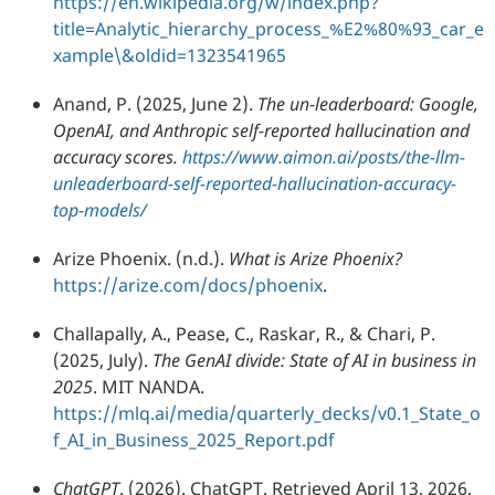
https://en.wikipedia.org/w/index.php?
title=Analytic_hierarchy_process_%E2%80%93_car_e
xample\&oldid=1323541965
Anand, P. (2025, June 2).
The un-leaderboard: Google,
OpenAI, and Anthropic self-reported hallucination and
accuracy scores.
https://www.aimon.ai/posts/the-llm-
unleaderboard-self-reported-hallucination-accuracy-
top-models/
Arize Phoenix. (n.d.).
What is Arize Phoenix?
https://arize.com/docs/phoenix
.
Challapally, A., Pease, C., Raskar, R., & Chari, P.
(2025, July).
The GenAI divide: State of AI in business in
2025
. MIT NANDA.
https://mlq.ai/media/quarterly_decks/v0.1_State_o
f_AI_in_Business_2025_Report.pdf
ChatGPT
. (2026). ChatGPT. Retrieved April 13, 2026,