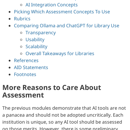
AI Integration Concepts
Picking Which Assessment Concepts To Use
Rubrics
Comparing Ollama and ChatGPT for Library Use
Transparency
Usability
Scalability
Overall Takeaways for Libraries
References
AID Statements
Footnotes
More Reasons to Care About
Assessment
The previous modules demonstrate that AI tools are not
a panacea and should not be adopted uncritically. Each
institution is unique, so any AI tool should be assessed
on those merits. However, there is some preliminary