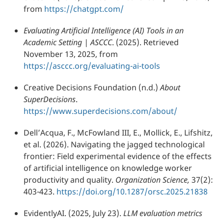
from
https://chatgpt.com/
Evaluating Artificial Intelligence (AI) Tools in an
Academic Setting | ASCCC
. (2025). Retrieved
November 13, 2025, from
https://asccc.org/evaluating-ai-tools
Creative Decisions Foundation (n.d.)
About
SuperDecisions
.
https://www.superdecisions.com/about/
Dell’Acqua, F., McFowland III, E., Mollick, E., Lifshitz,
et al. (2026). Navigating the jagged technological
frontier: Field experimental evidence of the effects
of artificial intelligence on knowledge worker
productivity and quality.
Organization Science,
37(2):
403-423.
https://doi.org/10.1287/orsc.2025.21838
EvidentlyAI. (2025, July 23).
LLM evaluation metrics