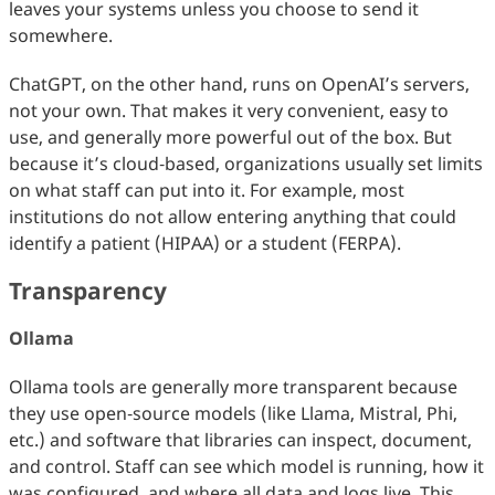
leaves your systems unless you choose to send it
somewhere.
ChatGPT, on the other hand, runs on OpenAI’s servers,
not your own. That makes it very convenient, easy to
use, and generally more powerful out of the box. But
because it’s cloud‑based, organizations usually set limits
on what staff can put into it. For example, most
institutions do not allow entering anything that could
identify a patient (HIPAA) or a student (FERPA).
Transparency
Ollama
Ollama tools are generally more transparent because
they use open‑source models (like Llama, Mistral, Phi,
etc.) and software that libraries can inspect, document,
and control. Staff can see which model is running, how it
was configured, and where all data and logs live. This