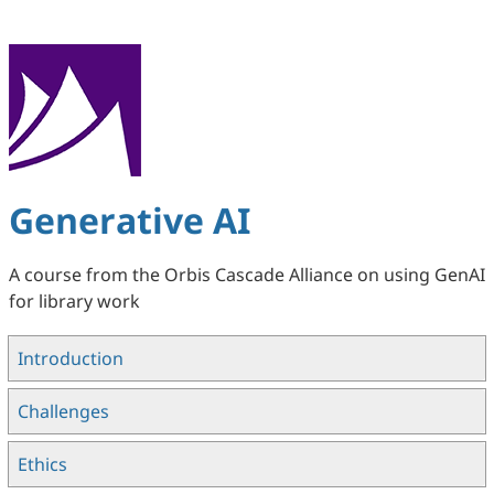
S
k
i
p
t
o
m
a
Generative AI
i
n
A course from the Orbis Cascade Alliance on using GenAI
c
for library work
o
n
Introduction
t
e
Challenges
n
t
Ethics