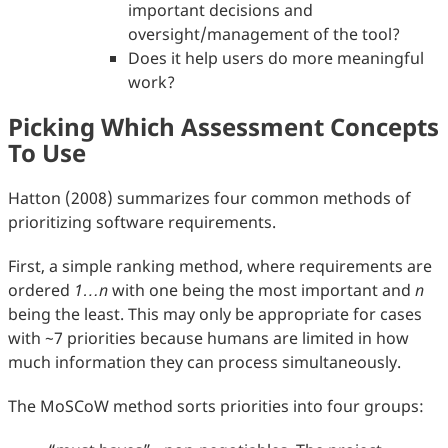
important decisions and
oversight/management of the tool?
Does it help users do more meaningful
work?
Picking Which Assessment Concepts
To Use
Hatton (2008) summarizes four common methods of
prioritizing software requirements.
First, a simple ranking method, where requirements are
ordered
1…n
with one being the most important and
n
being the least. This may only be appropriate for cases
with ~7 priorities because humans are limited in how
much information they can process simultaneously.
The MoSCoW method sorts priorities into four groups: