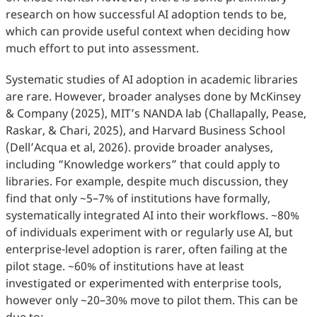
research on how successful AI adoption tends to be,
which can provide useful context when deciding how
much effort to put into assessment.
Systematic studies of AI adoption in academic libraries
are rare. However, broader analyses done by McKinsey
& Company (2025), MIT’s NANDA lab (Challapally, Pease,
Raskar, & Chari, 2025), and Harvard Business School
(Dell’Acqua et al, 2026). provide broader analyses,
including “Knowledge workers” that could apply to
libraries. For example, despite much discussion, they
find that only ~5–7% of institutions have formally,
systematically integrated AI into their workflows. ~80%
of individuals experiment with or regularly use AI, but
enterprise-level adoption is rarer, often failing at the
pilot stage. ~60% of institutions have at least
investigated or experimented with enterprise tools,
however only ~20–30% move to pilot them. This can be