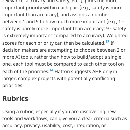
relevance, accuracy and safety, etc..), picks the more
important priority within each pair (e.g., safety is more
important than accuracy), and assigns a number
between 1 and 9 to how much more important (e.g., 1 -
safety is barely more important than accuracy; 9 - safety
is extremely important compared to accuracy). Weighted
13
scores for each priority can then be calculated.
If
decision makers are attempting to choose between 2 or
more AI tools, rather than how to build/adopt a single
one, each tool must be compared to each other tool on
14
each of the priorities.
Hatton suggests AHP only in
larger, complex projects with potentially conflicting
priorities.
Rubrics
Using a rubric, especially if you are discovering new
tools and workflows, can give you a clear criteria such as
accuracy, privacy, usability, cost, integration, or