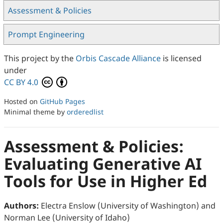
Assessment & Policies
Prompt Engineering
This project by the
Orbis Cascade Alliance
is licensed
under
CC BY 4.0
Hosted on
GitHub Pages
Minimal theme by
orderedlist
Assessment & Policies:
Evaluating Generative AI
Tools for Use in Higher Ed
Authors:
Electra Enslow (University of Washington) and
Norman Lee (University of Idaho)