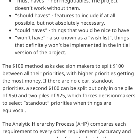
“must haves” - non-negotiables. The project
doesn’t work without them.
“should haves” - features to include if at all
possible, but not absolutely necessary.
“could haves” - things that would be nice to have
“won’t have” - also known as a “wish list”, things
that definitely won’t be implemented in the initial
version of the project.
The $100 method asks decision makers to split $100
between all their priorities, with higher priorities getting
the most money. If there are no clear, standout
priorities, a second $100 can be split but only in one pile
of $50 and two piles of $25, which forces decisionmakers
to select “standout” priorities when things are
equivocal.
The Analytic Hierarchy Process (AHP) compares each
requirement to every other requirement (accuracy and