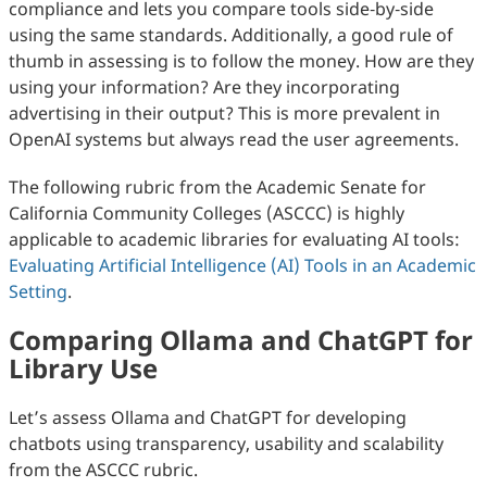
compliance and lets you compare tools side‑by‑side
using the same standards. Additionally, a good rule of
thumb in assessing is to follow the money. How are they
using your information? Are they incorporating
advertising in their output? This is more prevalent in
OpenAI systems but always read the user agreements.
The following rubric from the Academic Senate for
California Community Colleges (ASCCC) is highly
applicable to academic libraries for evaluating AI tools:
Evaluating Artificial Intelligence (AI) Tools in an Academic
Setting
.
Comparing Ollama and ChatGPT for
Library Use
Let’s assess Ollama and ChatGPT for developing
chatbots using transparency, usability and scalability
from the ASCCC rubric.