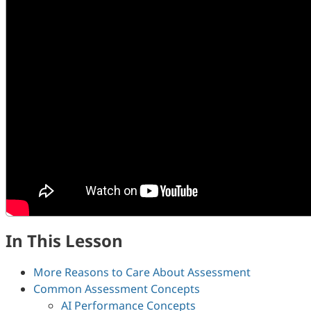
In This Lesson
More Reasons to Care About Assessment
Common Assessment Concepts
AI Performance Concepts