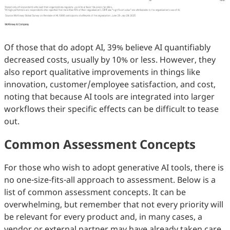
Of those that do adopt AI, 39% believe AI quantifiably
decreased costs, usually by 10% or less. However, they
also report qualitative improvements in things like
innovation, customer/employee satisfaction, and cost,
noting that because AI tools are integrated into larger
workflows their specific effects can be difficult to tease
out.
Common Assessment Concepts
For those who wish to adopt generative AI tools, there is
no one-size-fits-all approach to assessment. Below is a
list of common assessment concepts. It can be
overwhelming, but remember that not every priority will
be relevant for every product and, in many cases, a
vendor or external partner may have already taken care