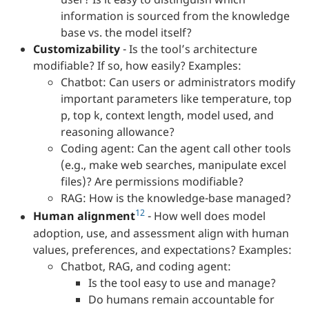
information is sourced from the knowledge
base vs. the model itself?
Customizability
- Is the tool’s architecture
modifiable? If so, how easily? Examples:
Chatbot: Can users or administrators modify
important parameters like temperature, top
p, top k, context length, model used, and
reasoning allowance?
Coding agent: Can the agent call other tools
(e.g., make web searches, manipulate excel
files)? Are permissions modifiable?
RAG: How is the knowledge-base managed?
12
Human alignment
- How well does model
adoption, use, and assessment align with human
values, preferences, and expectations? Examples:
Chatbot, RAG, and coding agent:
Is the tool easy to use and manage?
Do humans remain accountable for